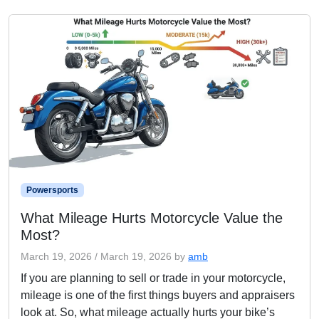
Powersports
What Mileage Hurts Motorcycle Value the
Most?
March 19, 2026
/
March 19, 2026
by
amb
If you are planning to sell or trade in your motorcycle,
mileage is one of the first things buyers and appraisers
look at. So, what mileage actually hurts your bike’s