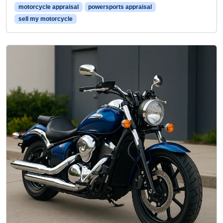
motorcycle appraisal
powersports appraisal
sell my motorcycle