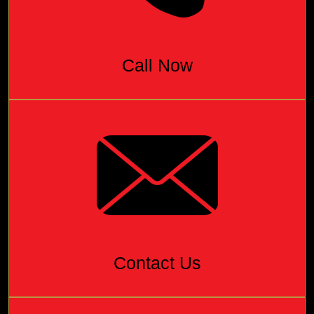
Call Now
Contact Us