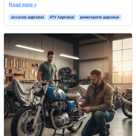
Read more »
accurate appraisal
ATV Appraisal
powersports appraisal