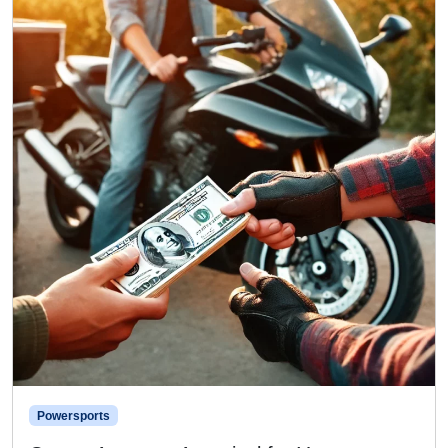
Powersports