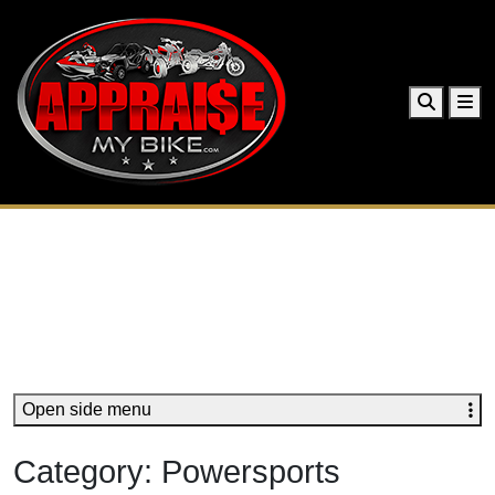
Search
Me
Open side menu
Category:
Powersports