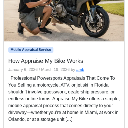
Mobile Appraisal Service
How Appraise My Bike Works
January 6, 2026
/
March 19, 2026
by
amb
Professional Powersports Appraisals That Come To
You Selling a motorcycle, ATV, or jet ski in Florida
shouldn’t involve guesswork, dealership pressure, or
endless online forms. Appraise My Bike offers a simple,
mobile appraisal process that comes directly to your
driveway—whether you’re at home in Miami, at work in
Orlando, or at a storage unit […]