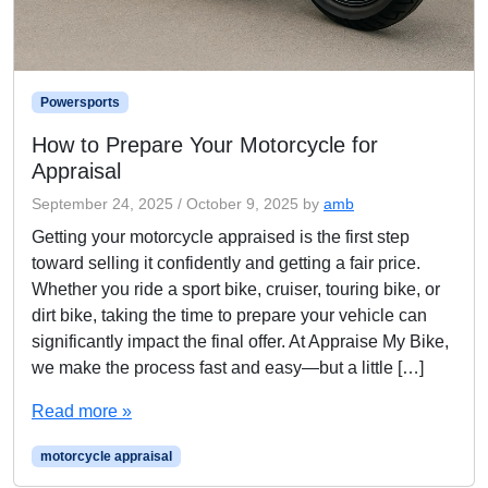
Powersports
How to Prepare Your Motorcycle for
Appraisal
September 24, 2025
/
October 9, 2025
by
amb
Getting your motorcycle appraised is the first step
toward selling it confidently and getting a fair price.
Whether you ride a sport bike, cruiser, touring bike, or
dirt bike, taking the time to prepare your vehicle can
significantly impact the final offer. At Appraise My Bike,
we make the process fast and easy—but a little […]
Read more »
motorcycle appraisal