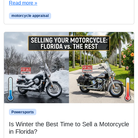
Read more »
motorcycle appraisal
Powersports
Is Winter the Best Time to Sell a Motorcycle
in Florida?