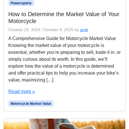
Powersports
How to Determine the Market Value of Your
Motorcycle
October 22, 2024
/
October 9, 2025
by
amb
A Comprehensive Guide for Motorcycle Market Value
Knowing the market value of your motorcycle is
essential, whether you’re preparing to sell, trade it in, or
simply curious about its worth. In this guide, we’ll
explore how the value of a motorcycle is determined
and offer practical tips to help you increase your bike’s
value, maximizing […]
Read more »
Motorcycle Market Value