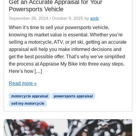
Get an Accurate Appraisal for Your
Powersports Vehicle
September 26, 2024
/
October 9, 2025
by
amb
When it’s time to sell your powersports vehicle,
knowing its market value is essential. Whether you’re
selling a motorcycle, ATV, or jet ski, getting an accurate
appraisal will help you make informed decisions and
get the best possible offer. That’s why we’ve simplified
the process at Appraise My Bike into three easy steps.
Here’s how […]
Read more »
motorcycle appraisal
powersports appraisal
sell my motorcycle