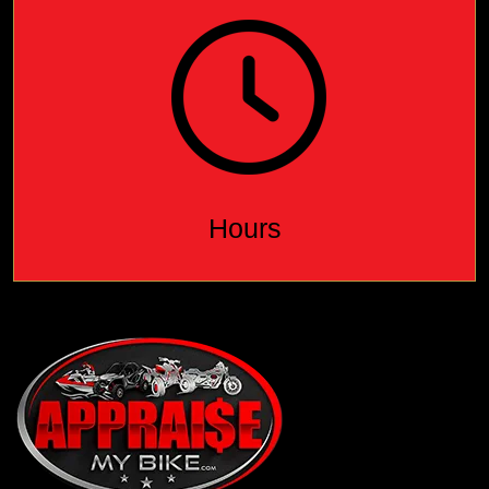
Hours