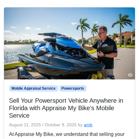
Mobile Appraisal Service
Powersports
Sell Your Powersport Vehicle Anywhere in
Florida with Appraise My Bike’s Mobile
Service
August 11, 2025
/
October 9, 2025
by
amb
At Appraise My Bike, we understand that selling your