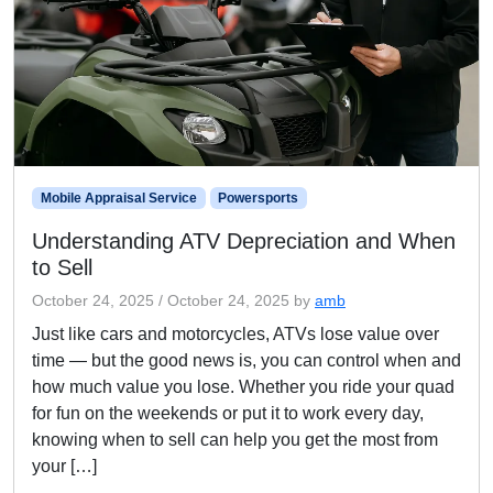
Mobile Appraisal Service
Powersports
Understanding ATV Depreciation and When
to Sell
October 24, 2025
/
October 24, 2025
by
amb
Just like cars and motorcycles, ATVs lose value over
time — but the good news is, you can control when and
how much value you lose. Whether you ride your quad
for fun on the weekends or put it to work every day,
knowing when to sell can help you get the most from
your […]