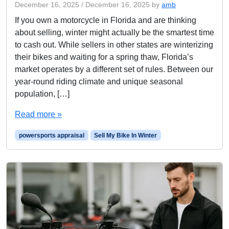
December 16, 2025
/
December 16, 2025
by
amb
If you own a motorcycle in Florida and are thinking
about selling, winter might actually be the smartest time
to cash out. While sellers in other states are winterizing
their bikes and waiting for a spring thaw, Florida’s
market operates by a different set of rules. Between our
year-round riding climate and unique seasonal
population, […]
Read more »
powersports appraisal
Sell My Bike In Winter