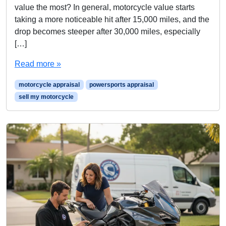
value the most? In general, motorcycle value starts
taking a more noticeable hit after 15,000 miles, and the
drop becomes steeper after 30,000 miles, especially
[…]
Read more »
motorcycle appraisal
powersports appraisal
sell my motorcycle