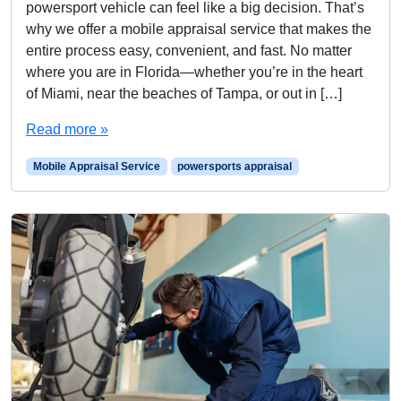
powersport vehicle can feel like a big decision. That’s
why we offer a mobile appraisal service that makes the
entire process easy, convenient, and fast. No matter
where you are in Florida—whether you’re in the heart
of Miami, near the beaches of Tampa, or out in […]
Read more »
Mobile Appraisal Service
powersports appraisal