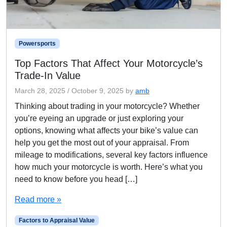
Powersports
Top Factors That Affect Your Motorcycle’s
Trade-In Value
March 28, 2025
/
October 9, 2025
by
amb
Thinking about trading in your motorcycle? Whether
you’re eyeing an upgrade or just exploring your
options, knowing what affects your bike’s value can
help you get the most out of your appraisal. From
mileage to modifications, several key factors influence
how much your motorcycle is worth. Here’s what you
need to know before you head […]
Read more »
Factors to Appraisal Value