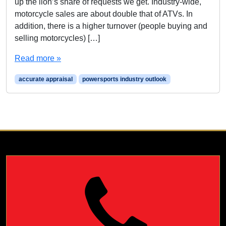
up the lion’s share of requests we get. Industry-wide,
motorcycle sales are about double that of ATVs. In
addition, there is a higher turnover (people buying and
selling motorcycles) […]
Read more »
accurate appraisal
powersports industry outlook