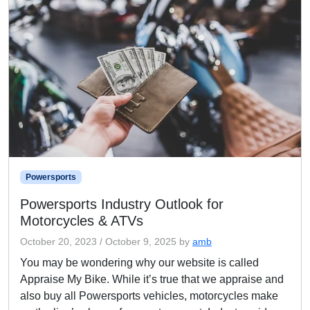
Powersports
Powersports Industry Outlook for
Motorcycles & ATVs
October 20, 2023
/
October 9, 2025
by
amb
You may be wondering why our website is called
Appraise My Bike. While it’s true that we appraise and
also buy all Powersports vehicles, motorcycles make