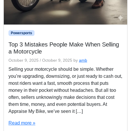
Powersports
Top 3 Mistakes People Make When Selling
a Motorcycle
October 9, 2025
/
October 9, 2025
by
amb
Selling your motorcycle should be simple. Whether
you’re upgrading, downsizing, or just ready to cash out,
most riders want a fast, smooth process that puts
money in their pocket without headaches. But all too
often, sellers unknowingly make decisions that cost
them time, money, and even potential buyers. At
Appraise My Bike, we’ve seen it […]
Read more »