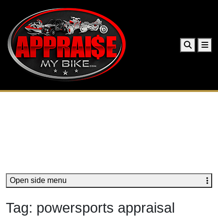
Search
Me
Open side menu
Tag:
powersports appraisal