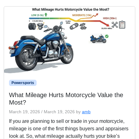
Powersports
What Mileage Hurts Motorcycle Value the
Most?
March 19, 2026
/
March 19, 2026
by
amb
If you are planning to sell or trade in your motorcycle,
mileage is one of the first things buyers and appraisers
look at. So, what mileage actually hurts your bike’s