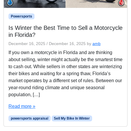
Powersports
Is Winter the Best Time to Sell a Motorcycle
in Florida?
December 16, 2025
/
December 16, 2025
by
amb
If you own a motorcycle in Florida and are thinking
about selling, winter might actually be the smartest time
to cash out. While sellers in other states are winterizing
their bikes and waiting for a spring thaw, Florida’s
market operates by a different set of rules. Between our
year-round riding climate and unique seasonal
population, […]
Read more »
powersports appraisal
Sell My Bike In Winter