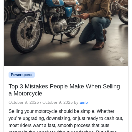
Powersports
Top 3 Mistakes People Make When Selling
a Motorcycle
October 9, 2025
/
October 9, 2025
by
amb
Selling your motorcycle should be simple. Whether
you’re upgrading, downsizing, or just ready to cash out,
most riders want a fast, smooth process that puts