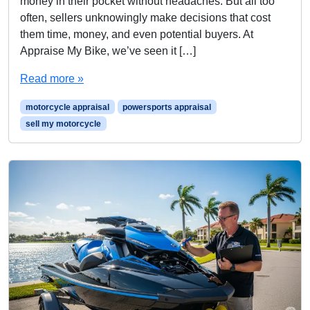
money in their pocket without headaches. But all too
often, sellers unknowingly make decisions that cost
them time, money, and even potential buyers. At
Appraise My Bike, we’ve seen it […]
Read more »
motorcycle appraisal
powersports appraisal
sell my motorcycle