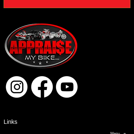
Links
Menu
≡