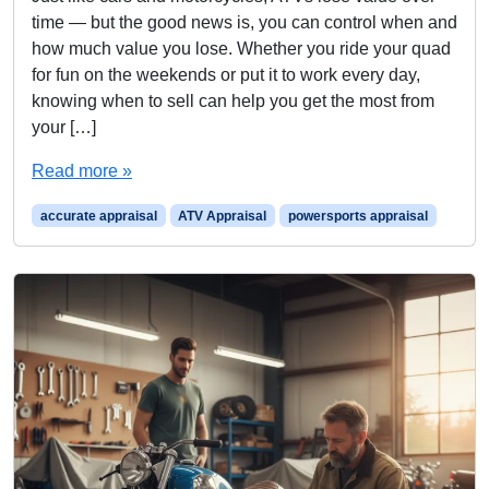
time — but the good news is, you can control when and
how much value you lose. Whether you ride your quad
for fun on the weekends or put it to work every day,
knowing when to sell can help you get the most from
your […]
Read more »
accurate appraisal
ATV Appraisal
powersports appraisal