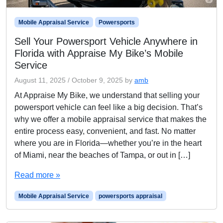
Mobile Appraisal Service
Powersports
Sell Your Powersport Vehicle Anywhere in
Florida with Appraise My Bike’s Mobile
Service
August 11, 2025
/
October 9, 2025
by
amb
At Appraise My Bike, we understand that selling your
powersport vehicle can feel like a big decision. That’s
why we offer a mobile appraisal service that makes the
entire process easy, convenient, and fast. No matter
where you are in Florida—whether you’re in the heart
of Miami, near the beaches of Tampa, or out in […]
Read more »
Mobile Appraisal Service
powersports appraisal