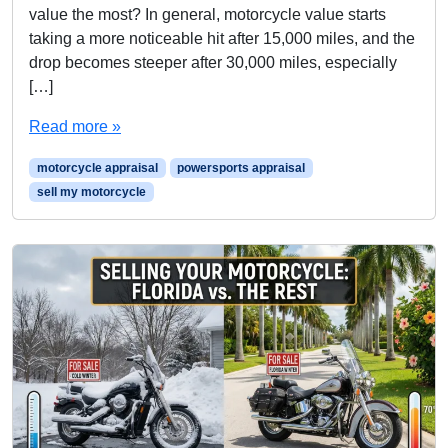
value the most? In general, motorcycle value starts
taking a more noticeable hit after 15,000 miles, and the
drop becomes steeper after 30,000 miles, especially
[…]
Read more »
motorcycle appraisal
powersports appraisal
sell my motorcycle