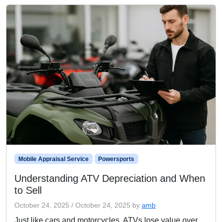
Mobile Appraisal Service
Powersports
Understanding ATV Depreciation and When
to Sell
October 24, 2025
/
October 24, 2025
by
amb
Just like cars and motorcycles, ATVs lose value over