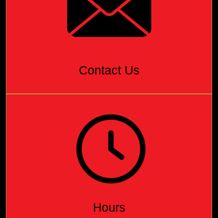
Contact Us
Hours