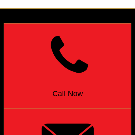
Call Now