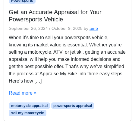
Powersports
Get an Accurate Appraisal for Your
Powersports Vehicle
September 26, 2024
/
October 9, 2025
by
amb
When it’s time to sell your powersports vehicle,
knowing its market value is essential. Whether you’re
selling a motorcycle, ATV, or jet ski, getting an accurate
appraisal will help you make informed decisions and
get the best possible offer. That’s why we’ve simplified
the process at Appraise My Bike into three easy steps.
Here’s how […]
Read more »
motorcycle appraisal
powersports appraisal
sell my motorcycle